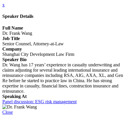
x
Speaker Details
Full Name
Dr. Frank Wang
Job Title
Senior Counsel, Attorney-at-Law
Company
Shanghai City Development Law Firm
Speaker Bio
Dr. Wang has 17 years’ experience in casualty underwriting and
claims adjusting for several leading international insurance and
reinsurance companies including RSA, AIG, AXA, XL, and Gen
Re before he started to practice law in China. He has strong
expertise in casualty, financial lines, construction insurance and
reinsurance.
Speaking At
Panel discussion: ESG risk management
Close