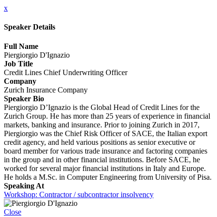
x
Speaker Details
Full Name
Piergiorgio D'Ignazio
Job Title
Credit Lines Chief Underwriting Officer
Company
Zurich Insurance Company
Speaker Bio
Piergiorgio D’Ignazio is the Global Head of Credit Lines for the
Zurich Group. He has more than 25 years of experience in financial
markets, banking and insurance. Prior to joining Zurich in 2017,
Piergiorgio was the Chief Risk Officer of SACE, the Italian export
credit agency, and held various positions as senior executive or
board member for various trade insurance and factoring companies
in the group and in other financial institutions. Before SACE, he
worked for several major financial institutions in Italy and Europe.
He holds a M.Sc. in Computer Engineering from University of Pisa.
Speaking At
Workshop: Contractor / subcontractor insolvency
Close