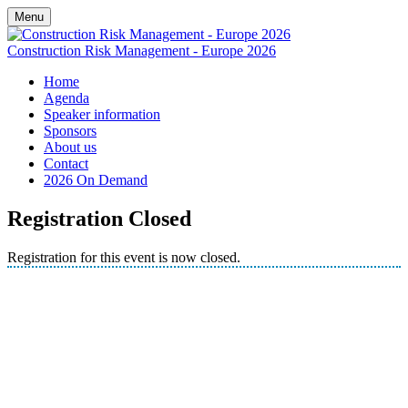
Menu
Construction Risk Management - Europe 2026
Home
Agenda
Speaker information
Sponsors
About us
Contact
2026 On Demand
Registration Closed
Registration for this event is now closed.