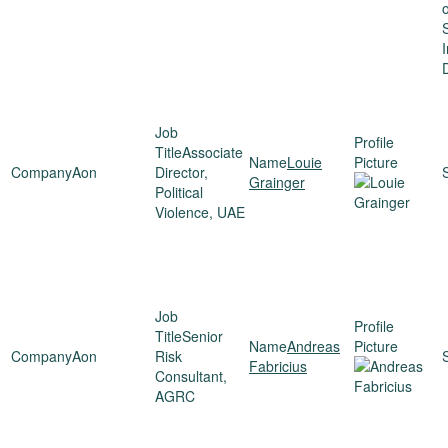
o
I
Associate
Louie
Aon
Director,
Grainger
Political
Violence, UAE
Senior
Andreas
Aon
Risk
Fabricius
Consultant,
AGRC