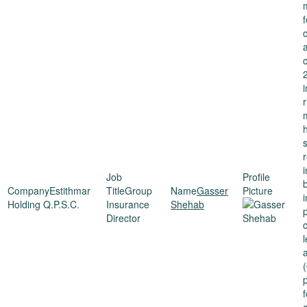
i
r
Estithmar
Group
Gasser
Holding Q.P.S.C.
Insurance
Shehab
Director
(