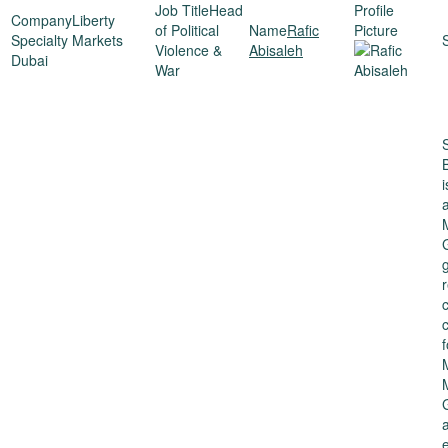
Head
Liberty
of Political
Rafic
Specialty Markets
Violence &
Abisaleh
Dubai
War
g