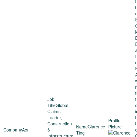
c
P
Global
Claims
i
Leader,
h
Construction
Clarence
Aon
&
Ting
Infrastructure