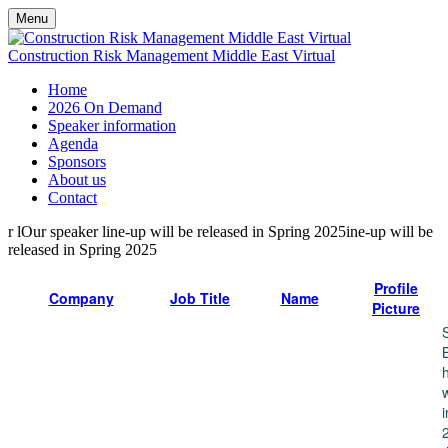
Menu
Construction Risk Management Middle East Virtual
Home
2026 On Demand
Speaker information
Agenda
Sponsors
About us
Contact
r lOur speaker line-up will be released in Spring 2025ine-up will be
released in Spring 2025
Profile
Company
Job Title
Name
Picture