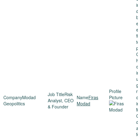
g
r
Risk
Modad
Firas
Analyst, CEO
Geopolitics
Modad
i
& Founder