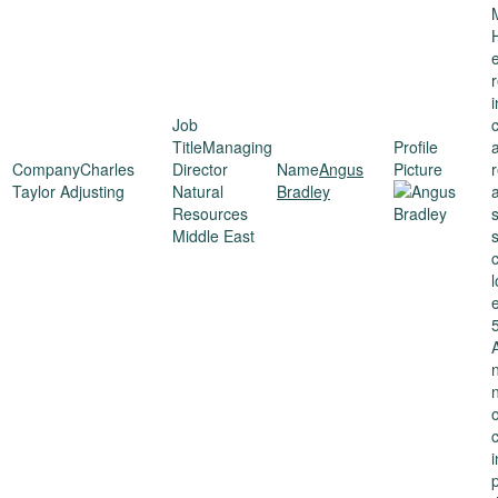
c
Managing
Charles
Director
Angus
Taylor Adjusting
Natural
Bradley
Resources
Middle East
s
5