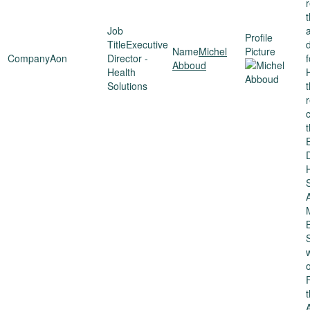
Executive
Michel
Aon
Director -
Abboud
Health
Solutions
t
D