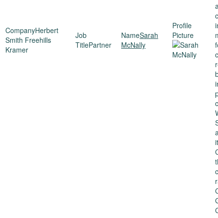
Herbert
Sarah
Smith Freehills
Partner
McNally
Kramer
r
i
p
c
i