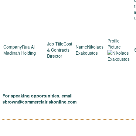
Cost
Rua Al
Nikolaos
& Contracts
Madinah Holding
Exakoustos
Director
For speaking opportunities, email
sbrown@commercialriskonline.com