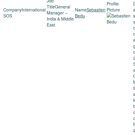
General
International
Sebastien
a
Manager –
SOS
Bedu
India & Middle
East
d
f