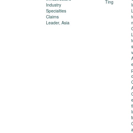
Industry
Specialties
Claims
Leader, Asia
s