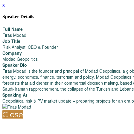
x
Speaker Details
Full Name
Firas Modad
Job Title
Risk Analyst, CEO & Founder
Company
Modad Geopolitics
Speaker Bio
Firas Modad is the founder and principal of Modad Geopolitics, a glob
energy, economics, finance, terrorism and policy. Modad Geopolitics 
forecasts that aid clients' in their commercial decision making, based 
Saudi-Iranian rapprochement, the collapse of the Turkish and Lebane
Speaking At
Geopolitical risk & PV market update – preparing projects for an era of 
Close