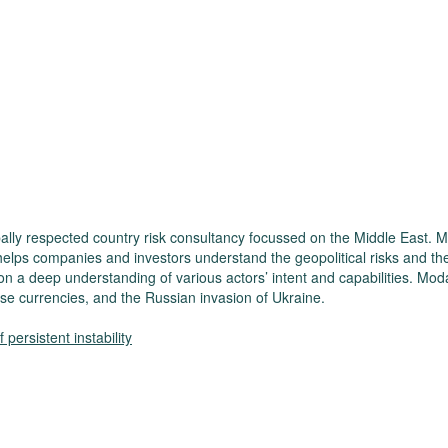
ally respected country risk consultancy focussed on the Middle East. M
helps companies and investors understand the geopolitical risks and th
on a deep understanding of various actors’ intent and capabilities. Moda
se currencies, and the Russian invasion of Ukraine.
persistent instability