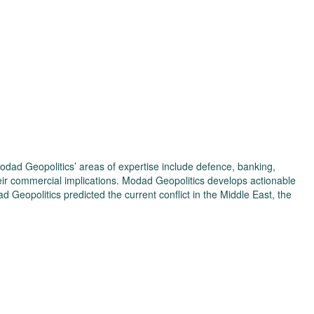
odad Geopolitics’ areas of expertise include defence, banking,
eir commercial implications. Modad Geopolitics develops actionable
d Geopolitics predicted the current conflict in the Middle East, the