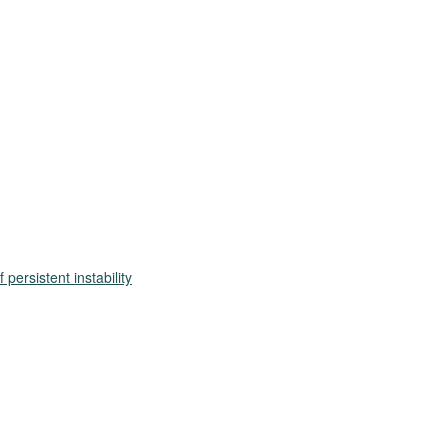
persistent instability