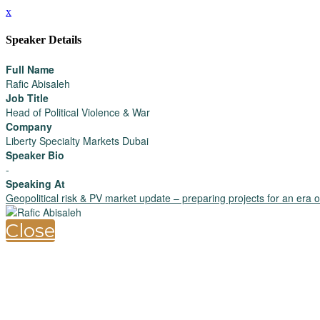
x
Speaker Details
Full Name
Rafic Abisaleh
Job Title
Head of Political Violence & War
Company
Liberty Specialty Markets Dubai
Speaker Bio
-
Speaking At
Geopolitical risk & PV market update – preparing projects for an era of 
Close