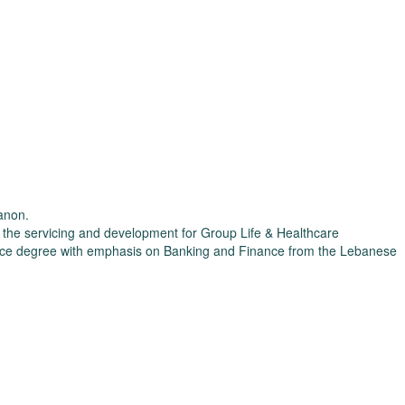
banon.
r the servicing and development for Group Life & Healthcare
Science degree with emphasis on Banking and Finance from the Lebanese