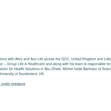
ositions with Alico and Ace Life across the GCC, United Kingdom and Le
tor – Group Life & Healthcare and along with his team is responsible fo
Director for Health Solutions in Abu Dhabi. Michel holds Bachelor of 
niversity of Sunderland, UK.
re under pressure