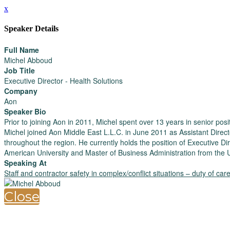
x
Speaker Details
Full Name
Michel Abboud
Job Title
Executive Director - Health Solutions
Company
Aon
Speaker Bio
Prior to joining Aon in 2011, Michel spent over 13 years in senior p
Michel joined Aon Middle East L.L.C. in June 2011 as Assistant Direc
throughout the region. He currently holds the position of Executive 
American University and Master of Business Administration from the U
Speaking At
Staff and contractor safety in complex/conflict situations – duty of ca
Close