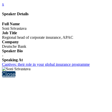
x
Speaker Details
Full Name
Soni Srivastava
Job Title
Regional head of corporate insurance, APAC
Company
Deutsche Bank
Speaker Bio
-
Speaking At
Captives: their role in your global insurance programme
Close