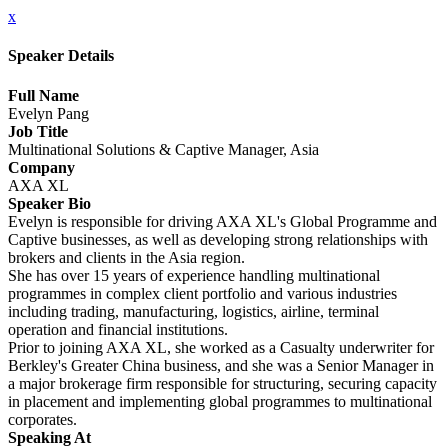
x
Speaker Details
Full Name
Evelyn Pang
Job Title
Multinational Solutions & Captive Manager, Asia
Company
AXA XL
Speaker Bio
Evelyn is responsible for driving AXA XL's Global Programme and
Captive businesses, as well as developing strong relationships with
brokers and clients in the Asia region.
She has over 15 years of experience handling multinational
programmes in complex client portfolio and various industries
including trading, manufacturing, logistics, airline, terminal
operation and financial institutions.
Prior to joining AXA XL, she worked as a Casualty underwriter for
Berkley's Greater China business, and she was a Senior Manager in
a major brokerage firm responsible for structuring, securing capacity
in placement and implementing global programmes to multinational
corporates.
Speaking At