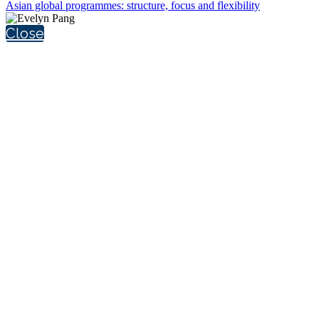
Asian global programmes: structure, focus and flexibility
Close