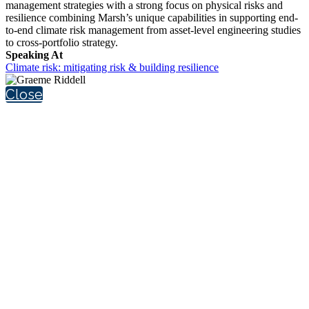
management strategies with a strong focus on physical risks and
resilience combining Marsh’s unique capabilities in supporting end-
to-end climate risk management from asset-level engineering studies
to cross-portfolio strategy.
Speaking At
Climate risk: mitigating risk & building resilience
Close