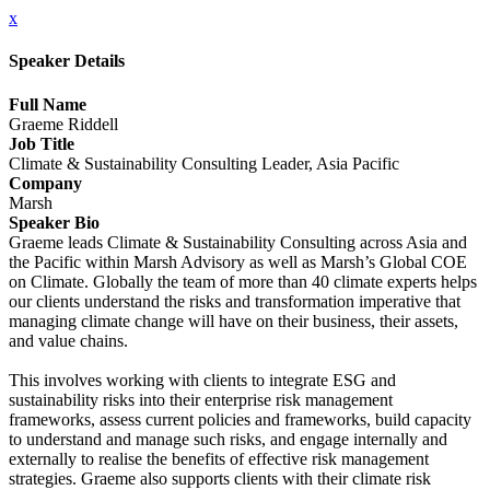
x
Speaker Details
Full Name
Graeme Riddell
Job Title
Climate & Sustainability Consulting Leader, Asia Pacific
Company
Marsh
Speaker Bio
Graeme leads Climate & Sustainability Consulting across Asia and
the Pacific within Marsh Advisory as well as Marsh’s Global COE
on Climate. Globally the team of more than 40 climate experts helps
our clients understand the risks and transformation imperative that
managing climate change will have on their business, their assets,
and value chains.
This involves working with clients to integrate ESG and
sustainability risks into their enterprise risk management
frameworks, assess current policies and frameworks, build capacity
to understand and manage such risks, and engage internally and
externally to realise the benefits of effective risk management
strategies. Graeme also supports clients with their climate risk