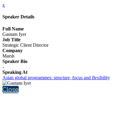
x
Speaker Details
Full Name
Gautam Iyer
Job Title
Strategic Client Director
Company
Marsh
Speaker Bio
-
Speaking At
Asian global programmes: structure, focus and flexibility
Close