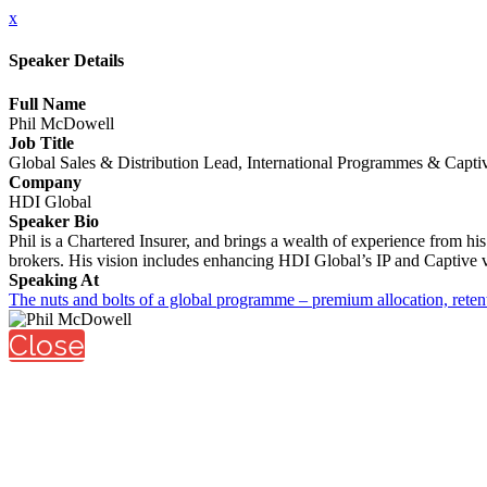
x
Speaker Details
Full Name
Phil McDowell
Job Title
Global Sales & Distribution Lead, International Programmes & Capti
Company
HDI Global
Speaker Bio
Phil is a Chartered Insurer, and brings a wealth of experience from hi
brokers. His vision includes enhancing HDI Global’s IP and Captive va
Speaking At
The nuts and bolts of a global programme – premium allocation, rete
Close