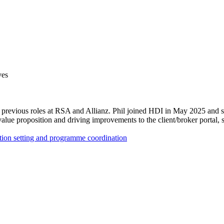
ves
s previous roles at RSA and Allianz. Phil joined HDI in May 2025 and spe
lue proposition and driving improvements to the client/broker portal, s
ntion setting and programme coordination