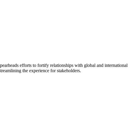
arheads efforts to fortify relationships with global and international
treamlining the experience for stakeholders.