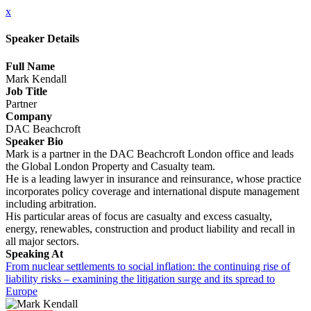
x
Speaker Details
Full Name
Mark Kendall
Job Title
Partner
Company
DAC Beachcroft
Speaker Bio
Mark is a partner in the DAC Beachcroft London office and leads
the Global London Property and Casualty team.
He is a leading lawyer in insurance and reinsurance, whose practice
incorporates policy coverage and international dispute management
including arbitration.
His particular areas of focus are casualty and excess casualty,
energy, renewables, construction and product liability and recall in
all major sectors.
Speaking At
From nuclear settlements to social inflation: the continuing rise of
liability risks – examining the litigation surge and its spread to
Europe