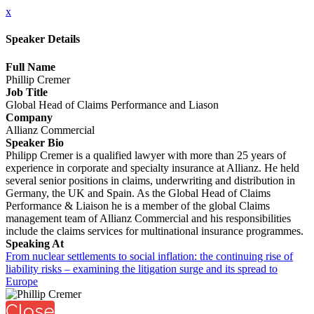
x
Speaker Details
Full Name
Phillip Cremer
Job Title
Global Head of Claims Performance and Liason
Company
Allianz Commercial
Speaker Bio
Philipp Cremer is a qualified lawyer with more than 25 years of
experience in corporate and specialty insurance at Allianz. He held
several senior positions in claims, underwriting and distribution in
Germany, the UK and Spain. As the Global Head of Claims
Performance & Liaison he is a member of the global Claims
management team of Allianz Commercial and his responsibilities
include the claims services for multinational insurance programmes.
Speaking At
From nuclear settlements to social inflation: the continuing rise of
liability risks – examining the litigation surge and its spread to
Europe
Close