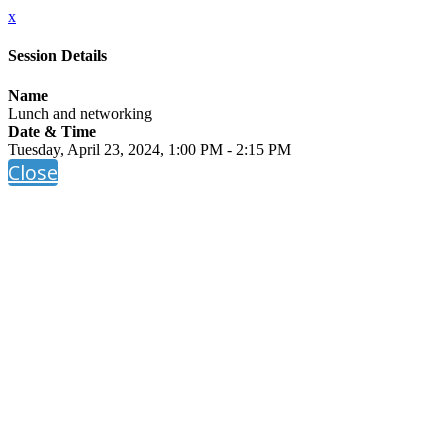
x
Session Details
Name
Lunch and networking
Date & Time
Tuesday, April 23, 2024, 1:00 PM - 2:15 PM
Close