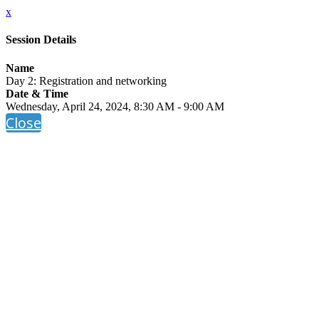
x
Session Details
Name
Day 2: Registration and networking
Date & Time
Wednesday, April 24, 2024, 8:30 AM - 9:00 AM
Close