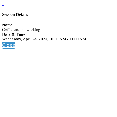
x
Session Details
Name
Coffee and networking
Date & Time
Wednesday, April 24, 2024, 10:30 AM - 11:00 AM
Close