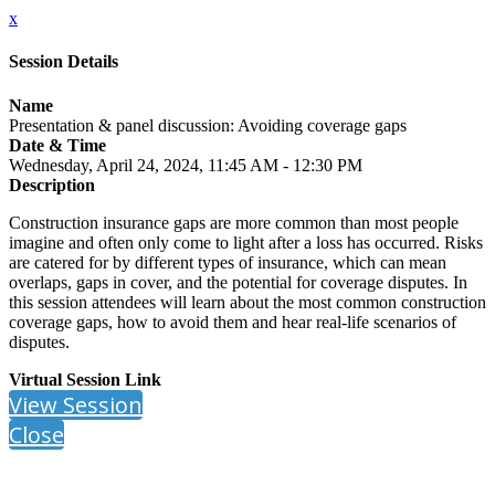
x
Session Details
Name
Presentation & panel discussion: Avoiding coverage gaps
Date & Time
Wednesday, April 24, 2024, 11:45 AM - 12:30 PM
Description
Construction insurance gaps are more common than most people
imagine and often only come to light after a loss has occurred. Risks
are catered for by different types of insurance, which can mean
overlaps, gaps in cover, and the potential for coverage disputes. In
this session attendees will learn about the most common construction
coverage gaps, how to avoid them and hear real-life scenarios of
disputes.
Virtual Session Link
View Session
Close