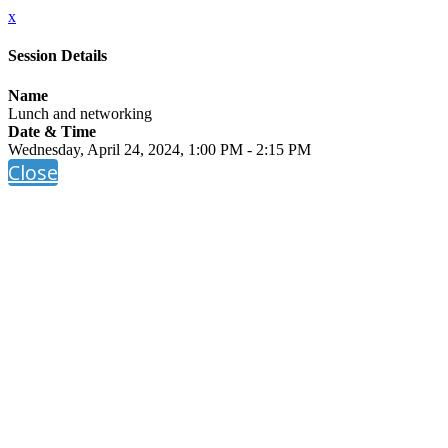
x
Session Details
Name
Lunch and networking
Date & Time
Wednesday, April 24, 2024, 1:00 PM - 2:15 PM
Close