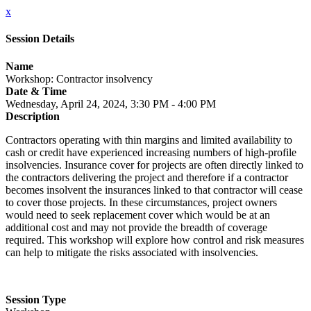
x
Session Details
Name
Workshop: Contractor insolvency
Date & Time
Wednesday, April 24, 2024, 3:30 PM - 4:00 PM
Description
Contractors operating with thin margins and limited availability to
cash or credit have experienced increasing numbers of high-profile
insolvencies. Insurance cover for projects are often directly linked to
the contractors delivering the project and therefore if a contractor
becomes insolvent the insurances linked to that contractor will cease
to cover those projects. In these circumstances, project owners
would need to seek replacement cover which would be at an
additional cost and may not provide the breadth of coverage
required. This workshop will explore how control and risk measures
can help to mitigate the risks associated with insolvencies.
Session Type