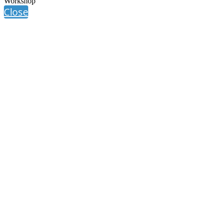
Workshop
Close