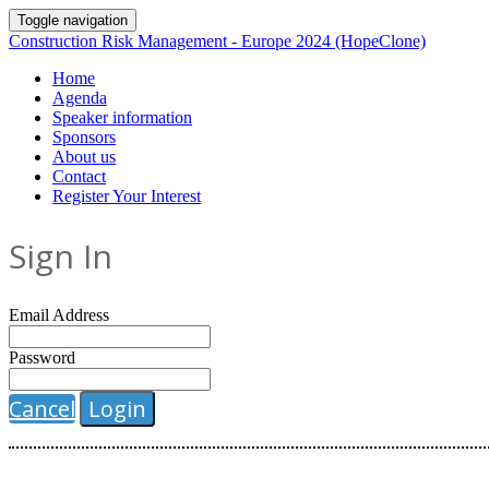
Toggle navigation
Construction Risk Management - Europe 2024 (HopeClone)
Home
Agenda
Speaker information
Sponsors
About us
Contact
Register Your Interest
Sign In
Email Address
Password
Cancel
Login