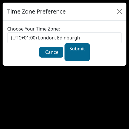
Time Zone Preference
Choose Your Time Zone:
Submit
Cancel