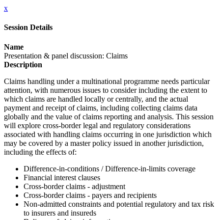
x
Session Details
Name
Presentation & panel discussion: Claims
Description
Claims handling under a multinational programme needs particular
attention, with numerous issues to consider including the extent to
which claims are handled locally or centrally, and the actual
payment and receipt of claims, including collecting claims data
globally and the value of claims reporting and analysis. This session
will explore cross-border legal and regulatory considerations
associated with handling claims occurring in one jurisdiction which
may be covered by a master policy issued in another jurisdiction,
including the effects of:
Difference-in-conditions / Difference-in-limits coverage
Financial interest clauses
Cross-border claims - adjustment
Cross-border claims - payers and recipients
Non-admitted constraints and potential regulatory and tax risk
to insurers and insureds