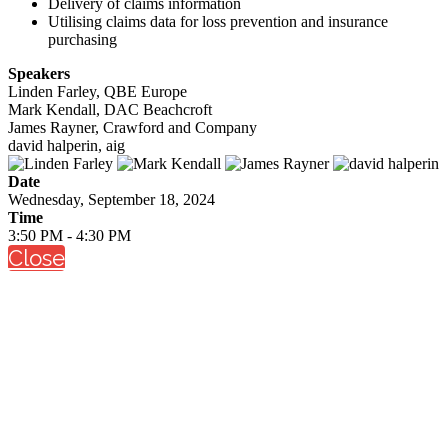
Delivery of claims information
Utilising claims data for loss prevention and insurance
purchasing
Speakers
Linden Farley, QBE Europe
Mark Kendall, DAC Beachcroft
James Rayner, Crawford and Company
david halperin, aig
Date
Wednesday, September 18, 2024
Time
3:50 PM - 4:30 PM
Close