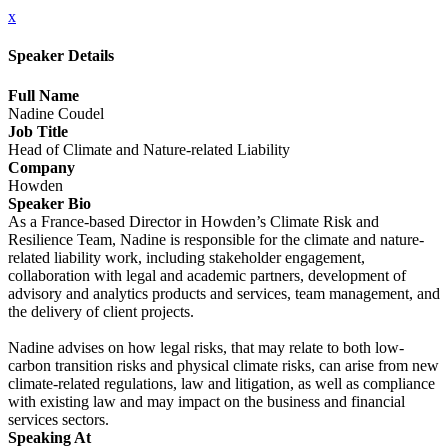
x
Speaker Details
Full Name
Nadine Coudel
Job Title
Head of Climate and Nature-related Liability
Company
Howden
Speaker Bio
As a France-based Director in Howden’s Climate Risk and
Resilience Team, Nadine is responsible for the climate and nature-
related liability work, including stakeholder engagement,
collaboration with legal and academic partners, development of
advisory and analytics products and services, team management, and
the delivery of client projects.
Nadine advises on how legal risks, that may relate to both low-
carbon transition risks and physical climate risks, can arise from new
climate-related regulations, law and litigation, as well as compliance
with existing law and may impact on the business and financial
services sectors.
Speaking At