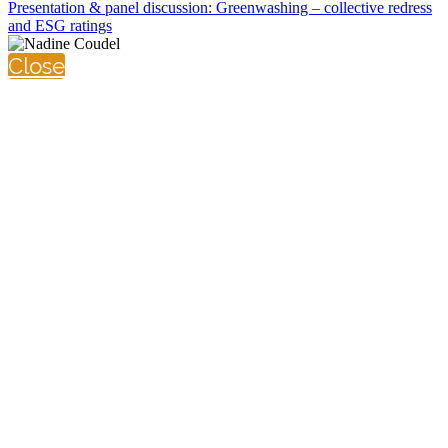
Presentation & panel discussion: Greenwashing – collective redress
and ESG ratings
Close