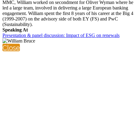
MMC, William worked on secondment for Oliver Wyman where he
led a large team, involved in delivering a large European banking
engagement. William spent the first 8 years of his career at the Big 4
(1999-2007) on the advisory side of both EY (FS) and PwC
(Sustainability).
Speaking At
Presentation & panel discussion: Impact of ESG on renewals
Close