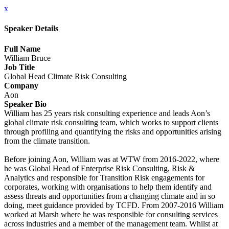
x
Speaker Details
Full Name
William Bruce
Job Title
Global Head Climate Risk Consulting
Company
Aon
Speaker Bio
William has 25 years risk consulting experience and leads Aon’s
global climate risk consulting team, which works to support clients
through profiling and quantifying the risks and opportunities arising
from the climate transition.
Before joining Aon, William was at WTW from 2016-2022, where
he was Global Head of Enterprise Risk Consulting, Risk &
Analytics and responsible for Transition Risk engagements for
corporates, working with organisations to help them identify and
assess threats and opportunities from a changing climate and in so
doing, meet guidance provided by TCFD. From 2007-2016 William
worked at Marsh where he was responsible for consulting services
across industries and a member of the management team. Whilst at