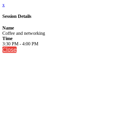
x
Session Details
Name
Coffee and networking
Time
3:30 PM - 4:00 PM
Close