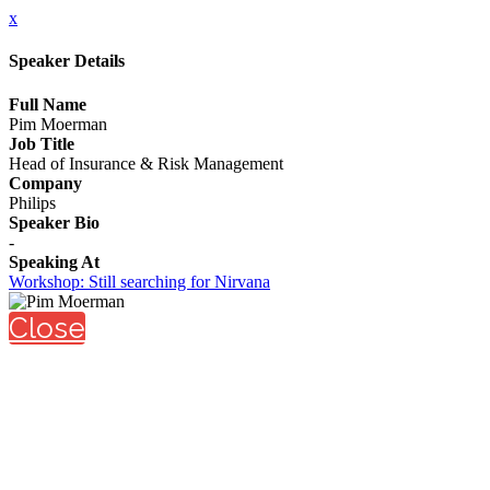
x
Speaker Details
Full Name
Pim Moerman
Job Title
Head of Insurance & Risk Management
Company
Philips
Speaker Bio
-
Speaking At
Workshop: Still searching for Nirvana
Close