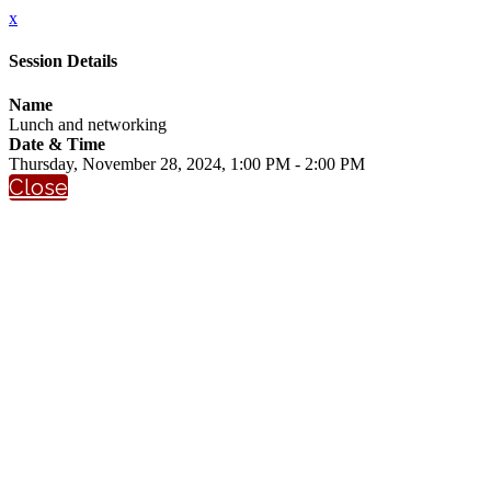
x
Session Details
Name
Lunch and networking
Date & Time
Thursday, November 28, 2024, 1:00 PM - 2:00 PM
Close