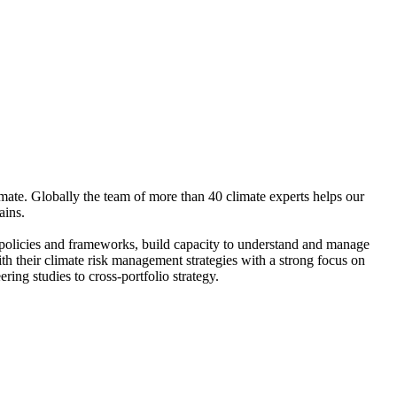
ate. Globally the team of more than 40 climate experts helps our
ains.
t policies and frameworks, build capacity to understand and manage
ith their climate risk management strategies with a strong focus on
ing studies to cross-portfolio strategy.