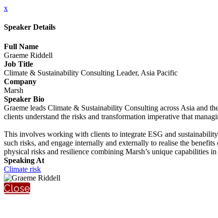
x
Speaker Details
Full Name
Graeme Riddell
Job Title
Climate & Sustainability Consulting Leader, Asia Pacific
Company
Marsh
Speaker Bio
Graeme leads Climate & Sustainability Consulting across Asia and th
clients understand the risks and transformation imperative that managin
This involves working with clients to integrate ESG and sustainabilit
such risks, and engage internally and externally to realise the benefit
physical risks and resilience combining Marsh’s unique capabilities in
Speaking At
Climate risk
Close