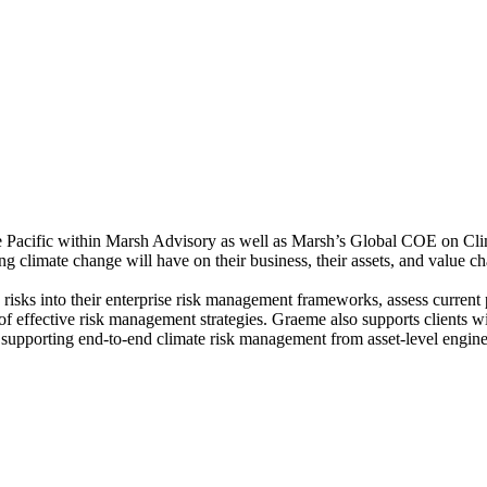
e Pacific within Marsh Advisory as well as Marsh’s Global COE on Clim
g climate change will have on their business, their assets, and value ch
y risks into their enterprise risk management frameworks, assess curren
s of effective risk management strategies. Graeme also supports clients w
 supporting end-to-end climate risk management from asset-level engineer