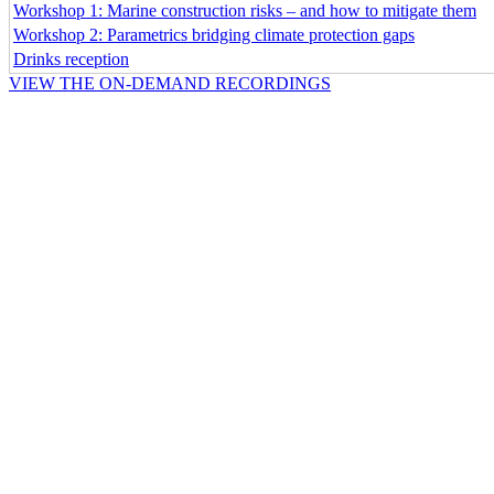
Workshop 1: Marine construction risks – and how to mitigate them
Workshop 2: Parametrics bridging climate protection gaps
Drinks reception
VIEW THE ON-DEMAND RECORDINGS