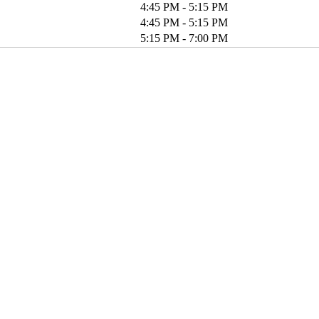
4:45 PM - 5:15 PM
4:45 PM - 5:15 PM
5:15 PM - 7:00 PM