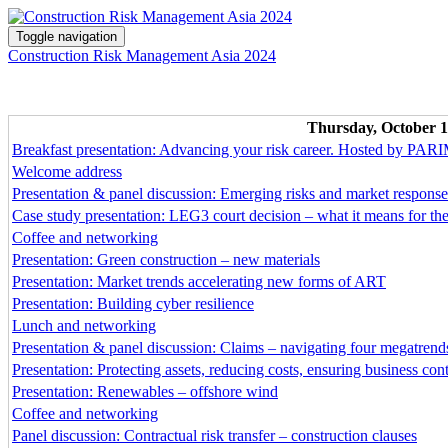
Toggle navigation
Construction Risk Management Asia 2024
Thursday, October 1
Breakfast presentation: Advancing your risk career. Hosted by PA
Welcome address
Presentation & panel discussion: Emerging risks and market response
Case study presentation: LEG3 court decision – what it means for 
Coffee and networking
Presentation: Green construction – new materials
Presentation: Market trends accelerating new forms of ART
Presentation: Building cyber resilience
Lunch and networking
Presentation & panel discussion: Claims – navigating four megatrend
Presentation: Protecting assets, reducing costs, ensuring business con
Presentation: Renewables – offshore wind
Coffee and networking
Panel discussion: Contractual risk transfer – construction clauses