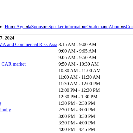
Home
Agenda
Sponsors
Speaker information
On-demand
About us
Con
7, 2024
RIMA and Commercial Risk Asia
8:15 AM - 9:00 AM
9:00 AM - 9:05 AM
9:05 AM - 9:50 AM
the CAR market
9:50 AM - 10:30 AM
10:30 AM - 11:00 AM
11:00 AM - 11:30 AM
11:30 AM - 12:00 PM
12:00 PM - 12:30 PM
12:30 PM - 1:30 PM
s
1:30 PM - 2:30 PM
tinuity
2:30 PM - 3:00 PM
3:00 PM - 3:30 PM
3:30 PM - 4:00 PM
4:00 PM - 4:45 PM