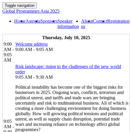
Toggle navigation
Global Programmes Asia 2025
Home
Agenda
Sponsors
Speaker
About
Contact
Registration
information
us
Thursday, July 10, 2025
9:00
Welcome address
AM -
9:00 AM - 9:05 AM
9:05
AM
Risk landscape: rising to the challenges of the new world
order
9:05 AM - 9:30 AM
Political instability has become one of the biggest risks for
businesses in 2025. Ongoing wars, conflicts, terrorism and
political unrest, and tariffs and trade wars are bringing
uncertainly and risk to multinational business. All of which is
creating a more challenging environment for doing business
globally. How will growing political tensions and political
unrest, as well as supply chain disruption, potential trade
9:05
wars and increasing reliance on technology affect global
AM -
programmes?
9:30