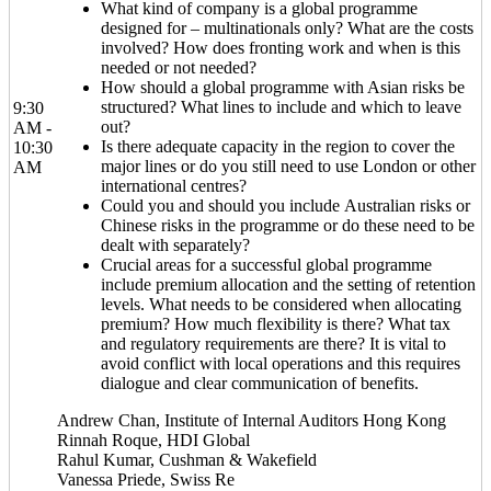
What kind of company is a global programme
designed for – multinationals only? What are the costs
involved? How does fronting work and when is this
needed or not needed?
How should a global programme with Asian risks be
structured? What lines to include and which to leave
9:30
out?
AM -
Is there adequate capacity in the region to cover the
10:30
major lines or do you still need to use London or other
AM
international centres?
Could you and should you include Australian risks or
Chinese risks in the programme or do these need to be
dealt with separately?
Crucial areas for a successful global programme
include premium allocation and the setting of retention
levels. What needs to be considered when allocating
premium? How much flexibility is there? What tax
and regulatory requirements are there? It is vital to
avoid conflict with local operations and this requires
dialogue and clear communication of benefits.
Andrew Chan, Institute of Internal Auditors Hong Kong
Rinnah Roque, HDI Global
Rahul Kumar, Cushman & Wakefield
Vanessa Priede, Swiss Re