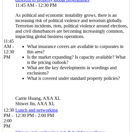
11:45 AM - 12:30 PM
As political and economic instability grows, there is an
increasing risk of political violence and terrorism globally.
Terrorism incidents, riots, political violence around elections,
and civil disturbances are becoming increasingly common,
impacting global business operations.
11:45
AM -
What insurance covers are available to corporates in
12:30
this area?
PM
Is the market expanding? Is capacity available? What
is the pricing outlook?
What are the key developments in wordings and
exclusions?
What is covered under standard property policies?
Carrie Huang, AXA XL
Shiwei Jin, AXA XL
12:30
Lunch and networking
PM -
12:30 PM - 2:00 PM
2:00
PM