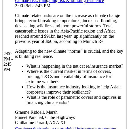
Climate risk: mitigating risk & building resilience
2:00 PM - 2:45 PM
Climate-related risks are on the increase as climate change
brings record-breaking temperatures, increased flooding,
devastating wildfires and more powerful storms. Total
catastrophic losses in the Asia-Pacific region and Africa
reached around $91bn last year, up significantly on the
previous year of $66bn, according to Munich Re.
Adapting to the new climate “norms” is crucial, and the key
2:00
is building resilience.
PM -
2:45
What is happening in the nat cat re/insurance market?
PM
Where is the current market in terms of covers,
pricing, T&Cs and availability of insurance for
extreme weather?
How is the insurance industry looking to help Asian
corporates improve their resilience?
What is the role of parametric covers and captives in
financing climate risks?
Graeme Riddell, Marsh
Puneet Panchal, Cube Highways
Guillaume Parard, AXA XL
Captives: their role in your global insurance programme