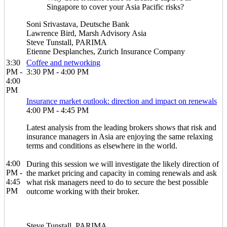
Singapore to cover your Asia Pacific risks?
Soni Srivastava, Deutsche Bank
Lawrence Bird, Marsh Advisory Asia
Steve Tunstall, PARIMA
Etienne Desplanches, Zurich Insurance Company
3:30
Coffee and networking
PM -
3:30 PM - 4:00 PM
4:00
PM
Insurance market outlook: direction and impact on renewals
4:00 PM - 4:45 PM
Latest analysis from the leading brokers shows that risk and
insurance managers in Asia are enjoying the same relaxing
terms and conditions as elsewhere in the world.
4:00
During this session we will investigate the likely direction of
PM -
the market pricing and capacity in coming renewals and ask
4:45
what risk managers need to do to secure the best possible
PM
outcome working with their broker.
Steve Tunstall, PARIMA