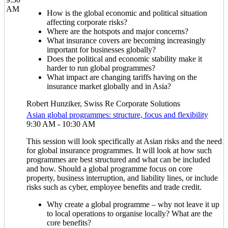
AM
How is the global economic and political situation
affecting corporate risks?
Where are the hotspots and major concerns?
What insurance covers are becoming increasingly
important for businesses globally?
Does the political and economic stability make it
harder to run global programmes?
What impact are changing tariffs having on the
insurance market globally and in Asia?
Robert Hunziker, Swiss Re Corporate Solutions
Asian global programmes: structure, focus and flexibility
9:30 AM - 10:30 AM
This session will look specifically at Asian risks and the need
for global insurance programmes. It will look at how such
programmes are best structured and what can be included
and how. Should a global programme focus on core
property, business interruption, and liability lines, or include
risks such as cyber, employee benefits and trade credit.
Why create a global programme – why not leave it up
to local operations to organise locally? What are the
core benefits?