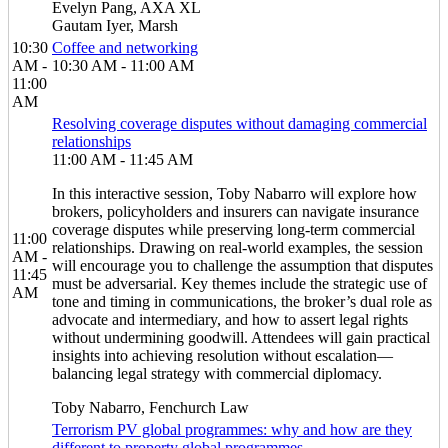
Evelyn Pang, AXA XL
Gautam Iyer, Marsh
10:30
Coffee and networking
AM -
10:30 AM - 11:00 AM
11:00
AM
Resolving coverage disputes without damaging commercial
relationships
11:00 AM - 11:45 AM
In this interactive session, Toby Nabarro will explore how
brokers, policyholders and insurers can navigate insurance
coverage disputes while preserving long-term commercial
11:00
relationships. Drawing on real-world examples, the session
AM -
will encourage you to challenge the assumption that disputes
11:45
must be adversarial. Key themes include the strategic use of
AM
tone and timing in communications, the broker’s dual role as
advocate and intermediary, and how to assert legal rights
without undermining goodwill. Attendees will gain practical
insights into achieving resolution without escalation—
balancing legal strategy with commercial diplomacy.
Toby Nabarro, Fenchurch Law
Terrorism PV global programmes: why and how are they
different to property global programmes