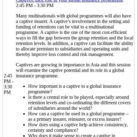
2:45 PM - 3:30 PM
Many multinationals with global programmes will also have
a captive insurer. A captive’s involvement in the setting and
funding of retentions can be vital to a multinational
programme. A captive is the one of the most cost-efficient
ways to fill the gap between the group retention and the local
retention levels. In addition, a captive can facilitate the ability
to allocate premium to subsidiaries and operating units and
thereby improve loss control and risk management.
Captives are growing in importance in Asia and this session
will examine the captive potential and its role in a global
2:45
insurance programme.
PM -
How important is a captive to a global insurance
3:30
programme?
PM
Is there a central role to be played, especially around
retention levels and co-ordinating the different covers
of subsidiaries around the world?
How can a captive be used in a global programme –
as a primary insurer, reinsurer, or excess insurer?
How does using a captive help achieve consistency,
certainty and compliance?
Why does it make sense to create a captive in