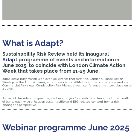
What is Adapt?
Sustainability Risk Review held its inaugural
Adapt
programme of events and information in
June 2025, to coincide with London Climate Action
Week that takes place from 21-29 June.
June was a busy month with over 700 events that form the London Climate Action
Week plus the UK risk management association AIRMIC's annual conference and also
Commercial Risk's own Construction Risk Management conference that took place on 3-
4 June.
As part of the Adapt programme, we brought you four webinars throughout the month
of June, each with a focus on sustainability and ESG-related content from a risk
manager's perspective.
Webinar programme June 2025