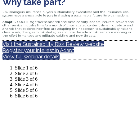
Why take part?
Risk managers, insurance buyers, sustainability executives and the insurance eco-
system have a crucial role to play in shaping a sustainable future for organisations.
Adapt
BROUGHT together senior risk and sustainability leaders, insurers, brokers and
other service industry firms for a month of unparalleled content, dynamic debate and
analysis that explores how firms are adapting their approach to sustainability risk and
climate risk, changes to risk strategies and how the role of risk leaders is evolving in
the effort to manage and mitigate existing and new threats.
Visit the Sustainability Risk Review website
Register your interest in Adapt
View full webinar details
Slide 1 of 6
Slide 2 of 6
Slide 3 of 6
Slide 4 of 6
Slide 5 of 6
Slide 6 of 6