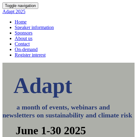
Toggle navigation
Adapt 2025
Home
Speaker information
Sponsors
About us
Contact
On-demand
Register interest
Adapt
a month of events, webinars and
newsletters on sustainability and climate risk
June 1-30 2025