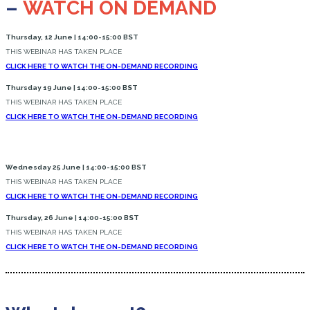
–
WATCH ON DEMAND
Thursday, 12 June | 14:00-15:00 BST
THIS WEBINAR HAS TAKEN PLACE
CLICK HERE TO WATCH THE ON-DEMAND RECORDING
Thursday 19 June | 14:00-15:00 BST
THIS WEBINAR HAS TAKEN PLACE
CLICK HERE TO WATCH THE ON-DEMAND RECORDING
Wednesday 25 June | 14:00-15:00 BST
THIS WEBINAR HAS TAKEN PLACE
CLICK HERE TO WATCH THE ON-DEMAND RECORDING
Thursday, 26 June | 14:00-15:00 BST
THIS WEBINAR HAS TAKEN PLACE
CLICK HERE TO WATCH THE ON-DEMAND RECORDING