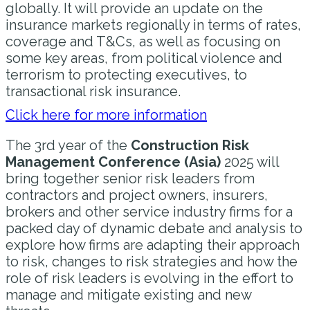
globally. It will provide an update on the
insurance markets regionally in terms of rates,
coverage and T&Cs, as well as focusing on
some key areas, from political violence and
terrorism to protecting executives, to
transactional risk insurance.
Click here for more information
The 3rd year of the
Construction Risk
Management Conference (Asia)
2025 will
bring together senior risk leaders from
contractors and project owners, insurers,
brokers and other service industry firms for a
packed day of dynamic debate and analysis to
explore how firms are adapting their approach
to risk, changes to risk strategies and how the
role of risk leaders is evolving in the effort to
manage and mitigate existing and new