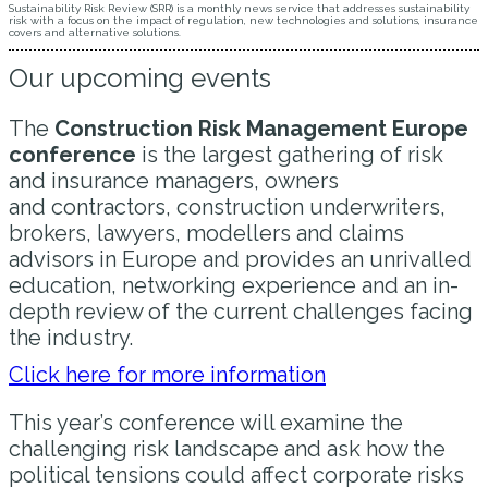
Sustainability Risk Review (SRR) is a monthly news service that addresses sustainability
risk with a focus on the impact of regulation, new technologies and solutions, insurance
covers and alternative solutions.
Our upcoming events
The
Construction Risk Management Europe
conference
is the largest gathering of risk
and insurance managers, owners
and contractors, construction underwriters,
brokers, lawyers, modellers and claims
advisors in Europe and provides an unrivalled
education, networking experience and an in-
depth review of the current challenges facing
the industry.
Click here for more information
This year’s conference will examine the
challenging risk landscape and ask how the
political tensions could affect corporate risks