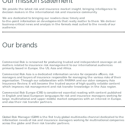
Our mission statement
We provide the latest risk and insurance market insight, bringing intelligence to
decision makers in the international risk and insurance community.
We are dedicated to bringing our readers clear, timely and
to-the-point information on developments that really matter to them. We deliver
business-critical news and analysis in the formats most suited to the needs of our
audience.
Our brands
Commercial Risk is renowned for producing trusted and independent coverage on all
matters related to insurance risk management to our international audiences
primarily based in Europe, the US, Asia and Africa.
Commercial Risk Asia is a dedicated information service for corporate officers, risk
managers and buyers of insurance responsible for managing the various risks of their
organisation. Through our collaboration with PARIMA and our sister company Asia
Insurance Review, it will become the trusted source of high quality reliable content
which improves risk management and risk transfer knowledge in the Asia region.
Commercial Risk Europe (CRE) is considered essential reading with content published
in English and local European languages for risk and insurance managers working for
large, multinational and upper middle market companies with an interest in Europe,
and also their risk transfer partners.
Global Risk Manager (GRM) is the first truly global multimedia channel dedicated to the
information needs of risk and insurance managers working for multinational companies
across the globe and their risk transfer partners.