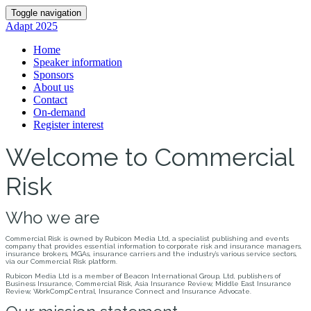
Toggle navigation
Adapt 2025
Home
Speaker information
Sponsors
About us
Contact
On-demand
Register interest
Welcome to Commercial
Risk
Who we are
Commercial Risk is owned by Rubicon Media Ltd, a specialist publishing and events
company that provides essential information to corporate risk and insurance managers,
insurance brokers, MGAs, insurance carriers and the industry’s various service sectors,
via our Commercial Risk platform.
Rubicon Media Ltd is a member of Beacon International Group, Ltd, publishers of
Business Insurance, Commercial Risk, Asia Insurance Review, Middle East Insurance
Review, WorkCompCentral, Insurance Connect and Insurance Advocate.