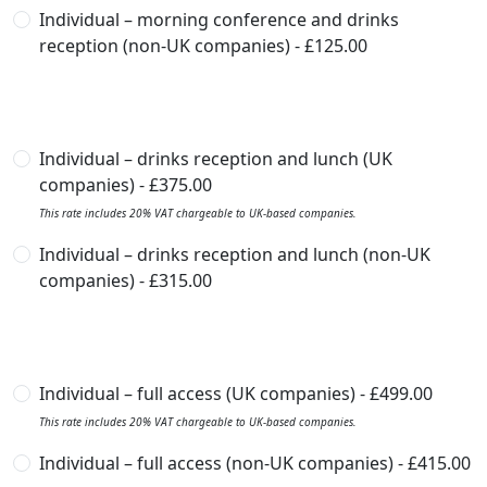
Individual – morning conference and drinks
reception (non-UK companies) - £125.00
Individual – drinks reception and lunch (UK
companies) - £375.00
This rate includes 20% VAT chargeable to UK-based companies.
Individual – drinks reception and lunch (non-UK
companies) - £315.00
Individual – full access (UK companies) - £499.00
This rate includes 20% VAT chargeable to UK-based companies.
Individual – full access (non-UK companies) - £415.00