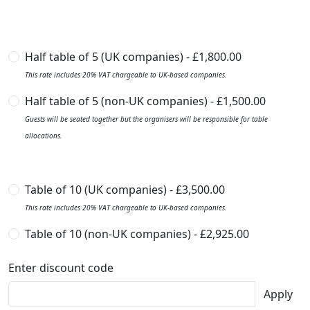
Half table of 5 (UK companies) - £1,800.00
This rate includes 20% VAT chargeable to UK-based companies.
Half table of 5 (non-UK companies) - £1,500.00
Guests will be seated together but the organisers will be responsible for table
allocations.
Table of 10 (UK companies) - £3,500.00
This rate includes 20% VAT chargeable to UK-based companies.
Table of 10 (non-UK companies) - £2,925.00
Enter discount code
Apply