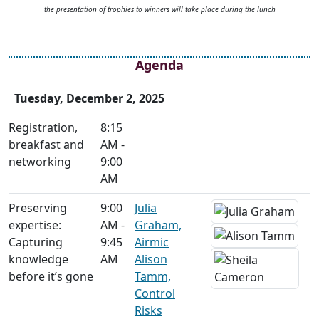
the presentation of trophies to winners will take place during the lunch
Agenda
Tuesday, December 2, 2025
Registration,
8:15
breakfast and
AM -
networking
9:00
AM
Preserving
9:00
Julia
expertise:
AM -
Graham,
Capturing
9:45
Airmic
knowledge
AM
Alison
before it’s gone
Tamm,
Control
Risks