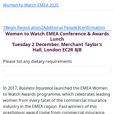
Women to Watch EMEA 2025
1
Begin Registration
2
Additional People
3
Confirmation
Women to Watch EMEA Conference & Awards
Lunch
Tuesday 2 December, Merchant Taylor's
Hall, London EC2R 8JB
Please list any dietary requirements
In 2017,
Business Insurance
launched the EMEA Women
to Watch Awards programme, which celebrates leading
women from every facet of the commercial insurance
industry in the EMEA region. Past winners of this
prestigious award come from commercial insurance,