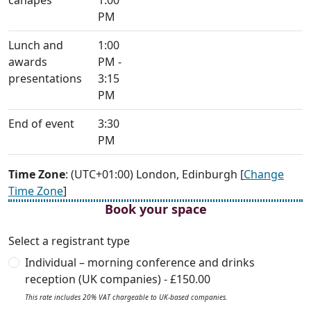
canapés
1:00
PM
Lunch and
1:00
awards
PM -
presentations
3:15
PM
End of event
3:30
PM
Time Zone
: (UTC+01:00) London, Edinburgh [
Change
Time Zone
]
Book your space
Select a registrant type
Individual – morning conference and drinks
reception (UK companies) - £150.00
This rate includes 20% VAT chargeable to UK-based companies.