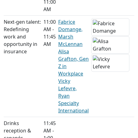
11:00
AM
Next-gen talent:
11:00
Fabrice
Redefining
AM -
Domange,
work and
11:45
Marsh
opportunity in
AM
McLennan
insurance
Alisa
Grafton, Gen
Z in
Workplace
Vicky
Lefevre,
Ryan
Specialty
International
Drinks
11:45
reception &
AM -