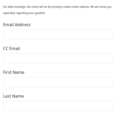
For table bookings, this email will be the primary contact email address. We will email you
separately regarding your guestlist.
Email Address
CC Email
First Name
Last Name