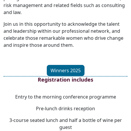
risk management and related fields such as consulting
and law.
Join us in this opportunity to acknowledge the talent
and leadership within our professional network, and
celebrate those remarkable women who drive change
and inspire those around them.
Winners 2025
Registration includes
Entry to the morning conference programme
Pre-lunch drinks reception
3-course seated lunch and half a bottle of wine per
guest