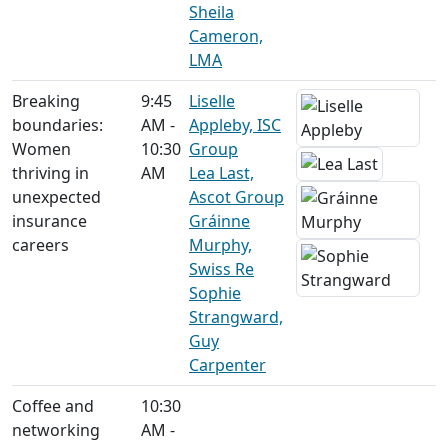
Sheila
Cameron,
LMA
Breaking
9:45
Liselle
boundaries:
AM -
Appleby, ISC
Women
10:30
Group
thriving in
AM
Lea Last,
unexpected
Ascot Group
insurance
Gráinne
careers
Murphy,
Swiss Re
Sophie
Strangward,
Guy
Carpenter
Coffee and
10:30
networking
AM -