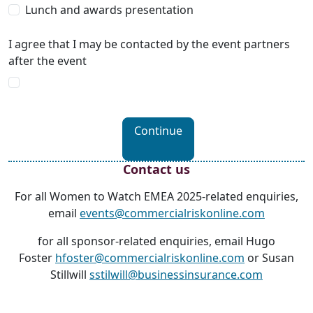
Lunch and awards presentation
I agree that I may be contacted by the event partners
after the event
Continue
Contact us
For all Women to Watch EMEA 2025-related enquiries,
email
events@commercialriskonline.com
for all sponsor-related enquiries, email Hugo
Foster
hfoster@commercialriskonline.com
or Susan
Stillwill
sstilwill@businessinsurance.com