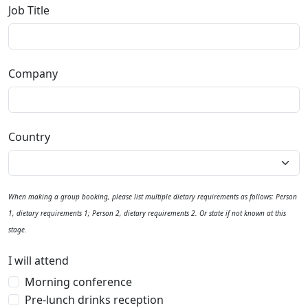
Job Title
Company
Country
When making a group booking, please list multiple dietary requirements as follows: Person
1, dietary requirements 1; Person 2, dietary requirements 2. Or state if not known at this
stage.
I will attend
Morning conference
Pre-lunch drinks reception