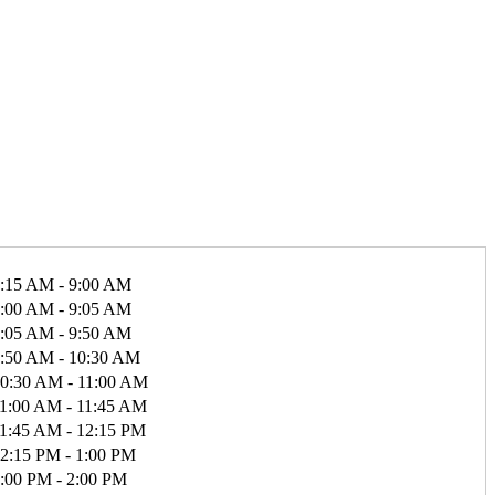
:15 AM - 9:00 AM
:00 AM - 9:05 AM
:05 AM - 9:50 AM
:50 AM - 10:30 AM
0:30 AM - 11:00 AM
1:00 AM - 11:45 AM
1:45 AM - 12:15 PM
2:15 PM - 1:00 PM
:00 PM - 2:00 PM