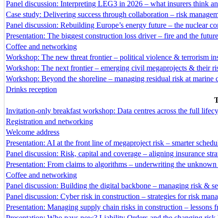
Panel discussion: Interpreting LEG3 in 2026 – what insurers think 
Case study: Delivering success through collaboration – risk manage
Panel discussion: Rebuilding Europe’s energy future – the nuclear con
Presentation: The biggest construction loss driver – fire and the future
Coffee and networking
Workshop: The new threat frontier – political violence & terrorism in
Workshop: The next frontier – emerging civil megaprojects & their ri
Workshop: Beyond the shoreline – managing residual risk at marine c
Drinks reception
T
Invitation-only breakfast workshop: Data centres across the full life
Registration and networking
Welcome address
Presentation: AI at the front line of megaproject risk – smarter sched
Panel discussion: Risk, capital and coverage – aligning insurance stra
Presentation: From claims to algorithms – underwriting the unknown 
Coffee and networking
Panel discussion: Building the digital backbone – managing risk & se
Panel discussion: Cyber risk in construction – strategies for risk ma
Presentation: Managing supply chain risks in construction – lessons f
Presentation: Who pays now? Liability Orders and the changing risk 