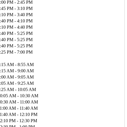
:00 PM - 2:45 PM
:45 PM - 3:10 PM
:10 PM - 3:40 PM
:40 PM - 4:10 PM
:10 PM - 4:40 PM
:40 PM - 5:25 PM
:40 PM - 5:25 PM
:40 PM - 5:25 PM
:25 PM - 7:00 PM
:15 AM - 8:55 AM
:15 AM - 9:00 AM
:00 AM - 9:05 AM
:05 AM - 9:25 AM
:25 AM - 10:05 AM
0:05 AM - 10:30 AM
0:30 AM - 11:00 AM
1:00 AM - 11:40 AM
1:40 AM - 12:10 PM
2:10 PM - 12:30 PM
2:30 PM - 1:00 PM