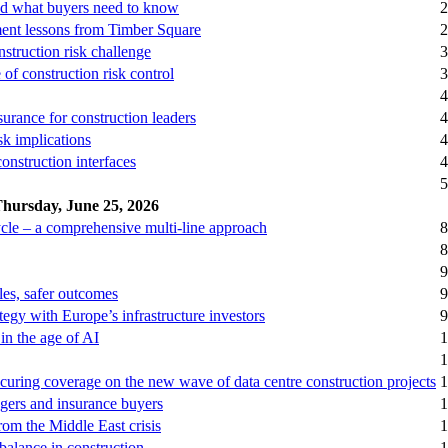
and what buyers need to know
2
ment lessons from Timber Square
2
struction risk challenge
3
 of construction risk control
3
4
surance for construction leaders
4
sk implications
4
onstruction interfaces
4
5
hursday, June 25, 2026
cycle – a comprehensive multi-line approach
8
8
9
ules, safer outcomes
9
tegy with Europe’s infrastructure investors
9
in the age of AI
1
1
curing coverage on the new wave of data centre construction projects
1
nagers and insurance buyers
1
rom the Middle East crisis
1
balance in construction
1