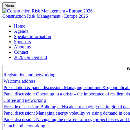
Menu
Construction Risk Management - Europe 2026
Home
Agenda
Speaker information
Sponsors
About us
Contact
2026 On Demand
W
Registration and networking
Welcome address
Presentation & panel discussion: Managing economic & geopolitical 
Panel discussion: Operating in a crisis – the importance of resilient
Coffee and networking
Fireside discussion: Building at Nscale – managing risk in global dat
Panel discussion: Managing energy volatility vs rising demand in cons
Panel discussion: Navigating the new era of megaproject losses and 
Lunch and networking