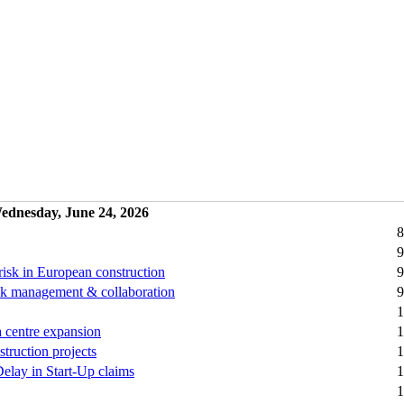
ednesday, June 24, 2026
8
9
risk in European construction
9
 risk management & collaboration
9
1
a centre expansion
1
truction projects
1
Delay in Start-Up claims
1
1